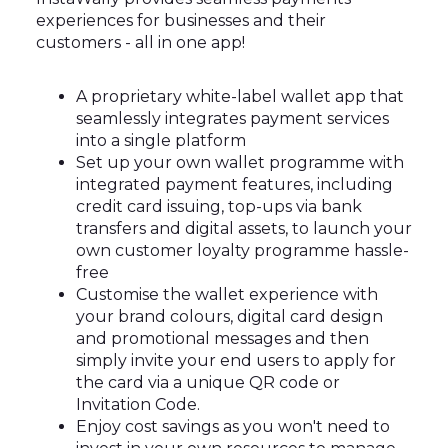
experiences for businesses and their
customers - all in one app!
A proprietary white-label wallet app that
seamlessly integrates payment services
into a single platform
Set up your own wallet programme with
integrated payment features, including
credit card issuing, top-ups via bank
transfers and digital assets, to launch your
own customer loyalty programme hassle-
free
Customise the wallet experience with
your brand colours, digital card design
and promotional messages and then
simply invite your end users to apply for
the card via a unique QR code or
Invitation Code.
Enjoy cost savings as you won't need to