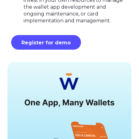
invest in your own resources to manage
the wallet app development and
ongoing maintenance, or card
implementation and management.
Register for demo