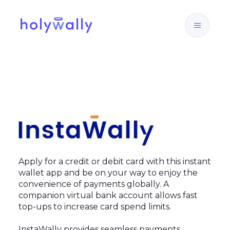
Apply for a credit or debit card with this instant
wallet app and be on your way to enjoy the
convenience of payments globally. A
companion virtual bank account allows fast
top-ups to increase card spend limits.
InstaWally provides seamless payments