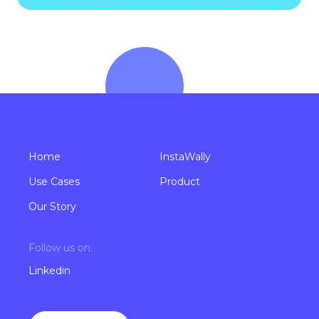
Home
InstaWally
Use Cases
Product
Our Story
Follow us on:
Linkedin