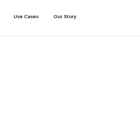
Use Cases
Our Story