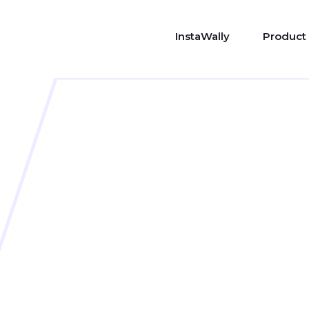
InstaWally
Product