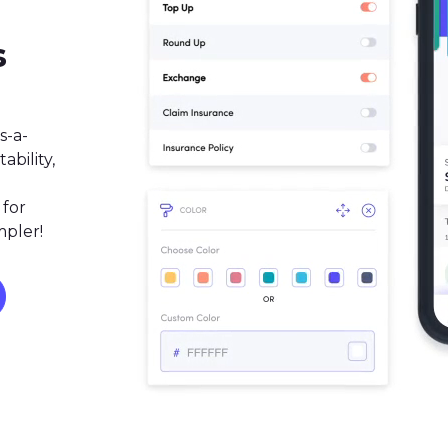
s
s-a-
bility,
 for
mpler!