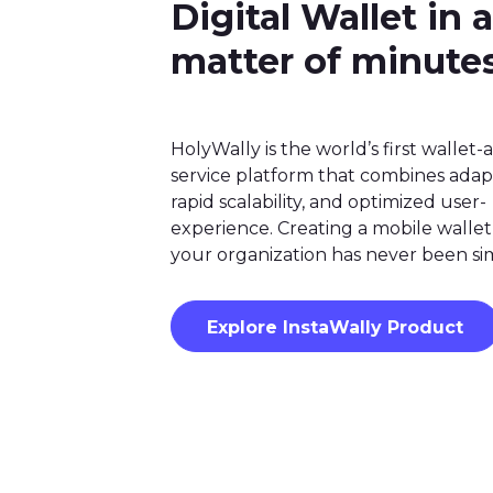
Digital Wallet in a
matter of minute
HolyWally is the world’s first wallet-a
service platform that combines adapta
rapid scalability, and optimized user-
experience. Creating a mobile wallet
your organization has never been si
Explore InstaWally Product