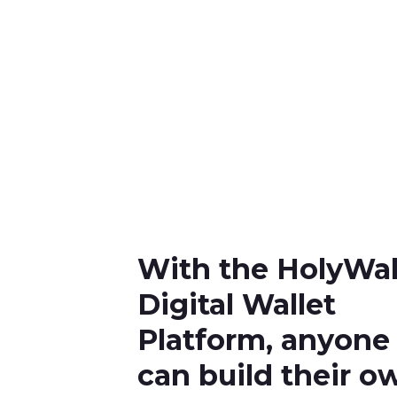
With the HolyWal
Digital Wallet
Platform, anyone
can build their o