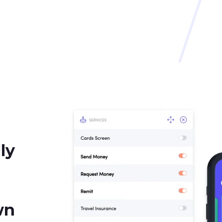
ly
wn